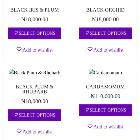
BLACK IRIS & PLUM
BLACK ORCHID
₦
18,000.00
₦
18,000.00
SELECT OPTIONS
SELECT OPTIONS
Add to wishlist
Add to wishlist
BLACK PLUM &
CARDAMOMUM
RHUBARB
₦
110,000.00
₦
18,000.00
SELECT OPTIONS
SELECT OPTIONS
Add to wishlist
Add to wishlist