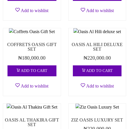
Add to wishlist
Add to wishlist
COFFRETS OASIS GIFT
OASIS AL HILI DELUXE
SET
SET
₦
180,000.00
₦
220,000.00
ADD TO CART
ADD TO CART
Add to wishlist
Add to wishlist
OASIS AL THAKIRA GIFT
ZIZ OASIS LUXURY SET
SET
₦
220,000.00