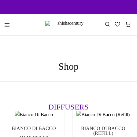
shishscentury
fragrance
for
every
space
Shop
DIFFUSERS
BIANCO DI BACCO
BIANCO DI BACCO
(REFILL)