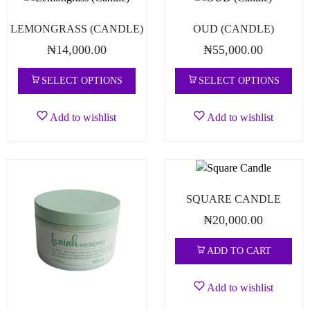
LEMONGRASS (CANDLE)
OUD (CANDLE)
₦
14,000.00
₦
55,000.00
SELECT OPTIONS
SELECT OPTIONS
Add to wishlist
Add to wishlist
SQUARE CANDLE
₦
20,000.00
ADD TO CART
Add to wishlist