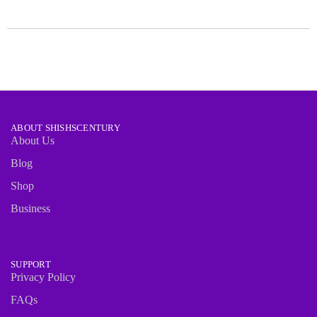
ABOUT SHISHSCENTURY
About Us
Blog
Shop
Business
SUPPORT
Privacy Policy
FAQs