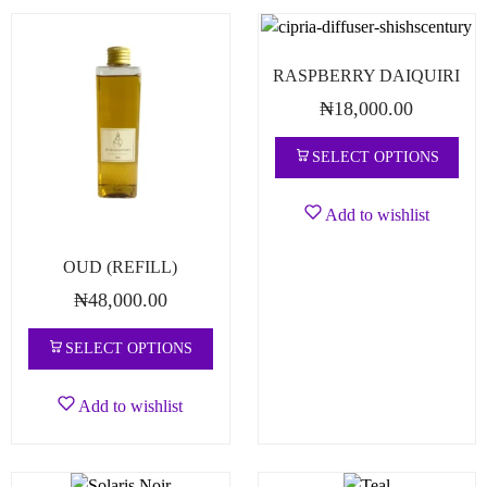
RASPBERRY DAIQUIRI
₦
18,000.00
SELECT OPTIONS
Add to wishlist
OUD (REFILL)
₦
48,000.00
SELECT OPTIONS
Add to wishlist