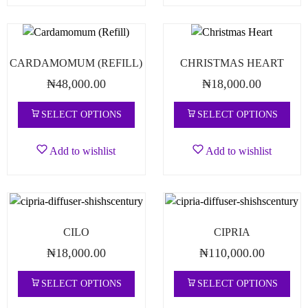
CARDAMOMUM (REFILL)
CHRISTMAS HEART
₦
48,000.00
₦
18,000.00
SELECT OPTIONS
SELECT OPTIONS
Add to wishlist
Add to wishlist
CILO
CIPRIA
₦
18,000.00
₦
110,000.00
SELECT OPTIONS
SELECT OPTIONS