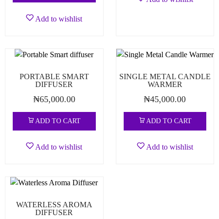
Add to wishlist
PORTABLE SMART
SINGLE METAL CANDLE
DIFFUSER
WARMER
₦
65,000.00
₦
45,000.00
ADD TO CART
ADD TO CART
Add to wishlist
Add to wishlist
WATERLESS AROMA
DIFFUSER