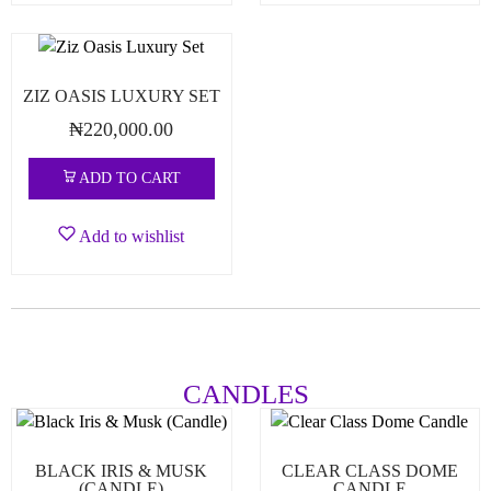
ZIZ OASIS LUXURY SET
₦
220,000.00
ADD TO CART
Add to wishlist
CANDLES
BLACK IRIS & MUSK
CLEAR CLASS DOME
(CANDLE)
CANDLE