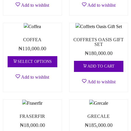
Add to wishlist
Add to wishlist
COFFEA
COFFRETS OASIS GIFT
SET
₦
110,000.00
₦
180,000.00
SELECT OPTIONS
ADD TO CART
Add to wishlist
Add to wishlist
FRASERFIR
GRECALE
₦
18,000.00
₦
185,000.00