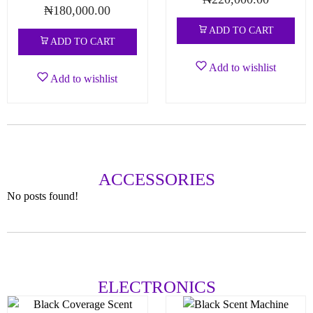
₦
180,000.00
ADD TO CART
ADD TO CART
Add to wishlist
Add to wishlist
ACCESSORIES
No posts found!
ELECTRONICS