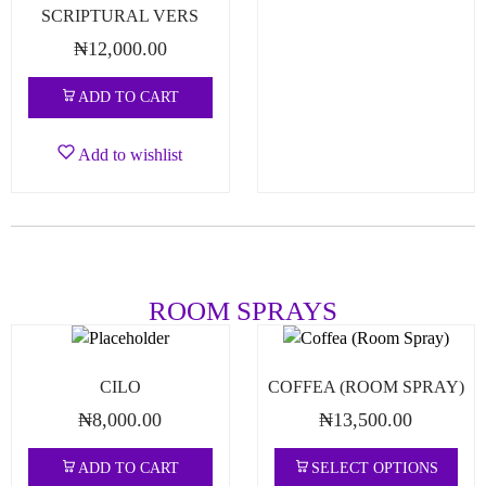
SCRIPTURAL VERS
₦
12,000.00
ADD TO CART
Add to wishlist
ROOM SPRAYS
CILO
COFFEA (ROOM SPRAY)
₦
8,000.00
₦
13,500.00
ADD TO CART
SELECT OPTIONS