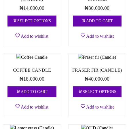
₦
14,000.00
₦
30,000.00
SELECT OPTIONS
ADD TO CART
Add to wishlist
Add to wishlist
COFFEE CANDLE
FRASER FIR (CANDLE)
₦
18,000.00
₦
40,000.00
ADD TO CART
SELECT OPTIONS
Add to wishlist
Add to wishlist