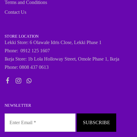
Terms and Conditions
Contact Us
STORE LOCATION
Lekki Store: 6 Olawale Idris Close, Lekki Phase 1
Phone: 0912 125 1607
Ikeja Store: 1b Lola Holloway Street, Omole Phase 1, Ikeja
Phone: 0808 437 0613
NEWSLETTER