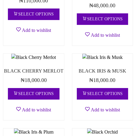
₦
110,000.00
₦
48,000.00
SELECT OPTIONS
SELECT OPTIONS
Add to wishlist
Add to wishlist
BLACK CHERRY MERLOT
BLACK IRIS & MUSK
₦
18,000.00
₦
18,000.00
SELECT OPTIONS
SELECT OPTIONS
Add to wishlist
Add to wishlist