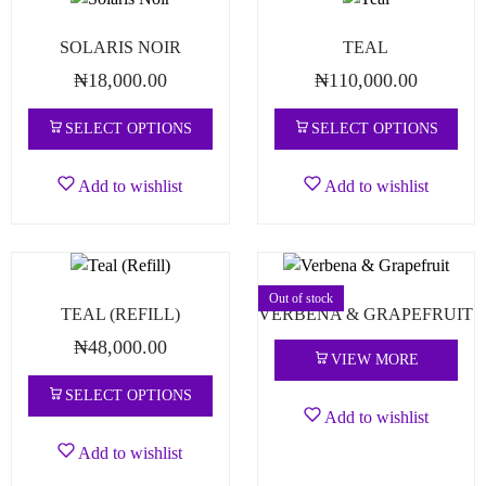
SOLARIS NOIR
TEAL
₦
18,000.00
₦
110,000.00
SELECT OPTIONS
SELECT OPTIONS
Add to wishlist
Add to wishlist
Out of stock
TEAL (REFILL)
VERBENA & GRAPEFRUIT
₦
48,000.00
VIEW MORE
SELECT OPTIONS
Add to wishlist
Add to wishlist