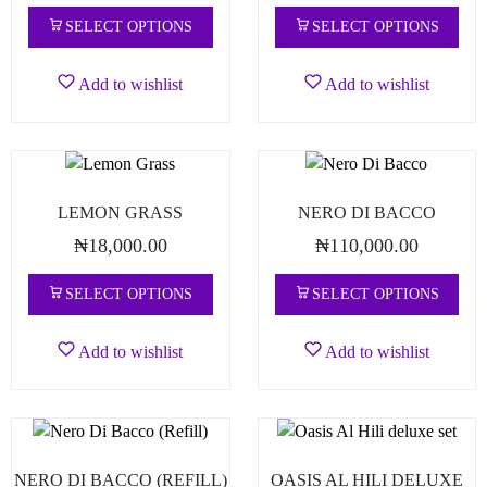
SELECT OPTIONS
SELECT OPTIONS
Add to wishlist
Add to wishlist
LEMON GRASS
NERO DI BACCO
₦
18,000.00
₦
110,000.00
SELECT OPTIONS
SELECT OPTIONS
Add to wishlist
Add to wishlist
NERO DI BACCO (REFILL)
OASIS AL HILI DELUXE