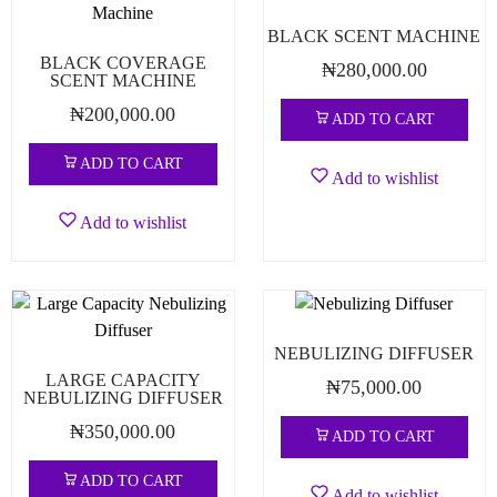
BLACK SCENT MACHINE
BLACK COVERAGE
₦
280,000.00
SCENT MACHINE
₦
200,000.00
ADD TO CART
ADD TO CART
Add to wishlist
Add to wishlist
NEBULIZING DIFFUSER
LARGE CAPACITY
₦
75,000.00
NEBULIZING DIFFUSER
₦
350,000.00
ADD TO CART
ADD TO CART
Add to wishlist