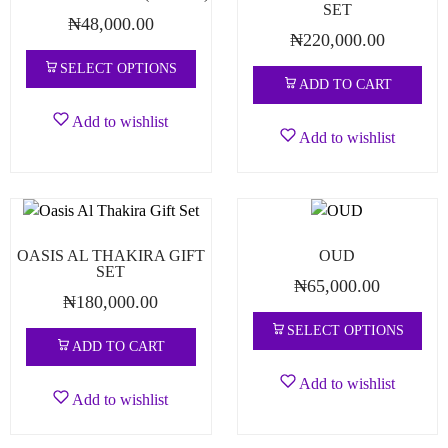
SET
₦
48,000.00
₦
220,000.00
SELECT OPTIONS
ADD TO CART
Add to wishlist
Add to wishlist
OASIS AL THAKIRA GIFT
OUD
SET
₦
65,000.00
₦
180,000.00
SELECT OPTIONS
ADD TO CART
Add to wishlist
Add to wishlist