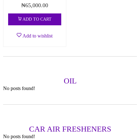
₦
65,000.00
ADD TO CART
Add to wishlist
OIL
No posts found!
CAR AIR FRESHENERS
No posts found!