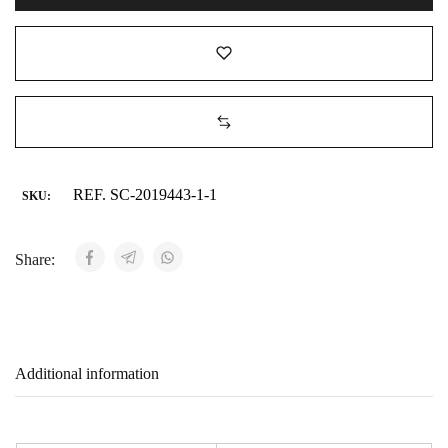
REF. SC-2019443-1-1
SKU:
Share:
Additional information