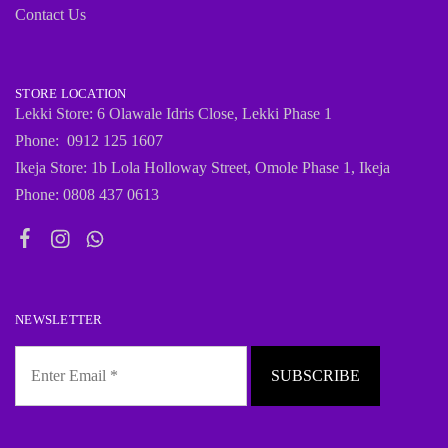
Contact Us
STORE LOCATION
Lekki Store: 6 Olawale Idris Close, Lekki Phase 1
Phone: 0912 125 1607
Ikeja Store: 1b Lola Holloway Street, Omole Phase 1, Ikeja
Phone: 0808 437 0613
NEWSLETTER