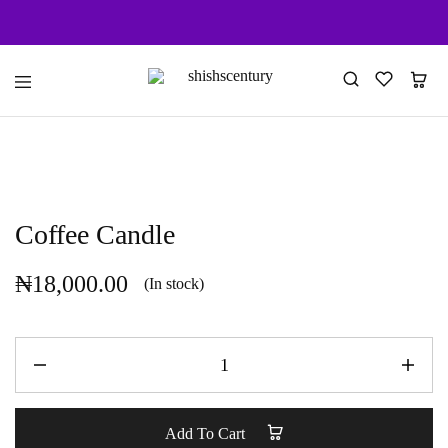
shishscentury
fragrance
for
every
space
Coffee Candle
₦
18,000.00
(In stock)
Add To Cart