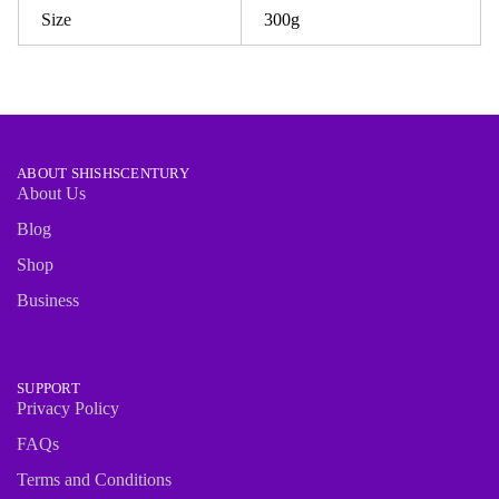
Size
300g
ABOUT SHISHSCENTURY
About Us
Blog
Shop
Business
SUPPORT
Privacy Policy
FAQs
Terms and Conditions