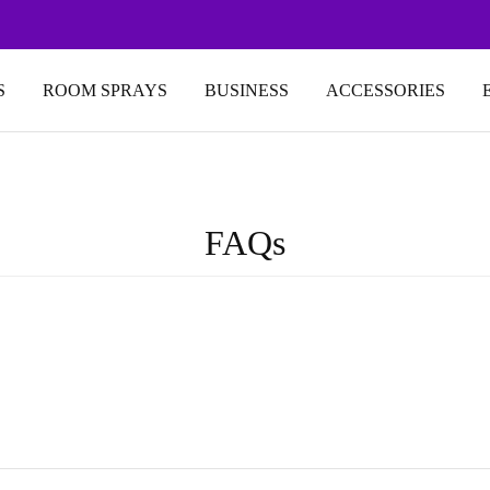
S
ROOM SPRAYS
BUSINESS
ACCESSORIES
FAQs