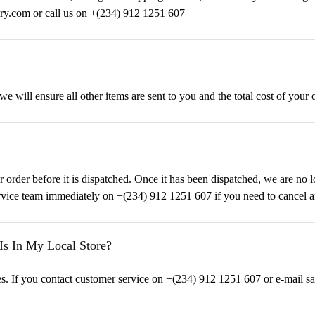
ury.com or call us on +(234) 912 1251 607
 we will ensure all other items are sent to you and the total cost of your 
ur order before it is dispatched. Once it has been dispatched, we are no 
rvice team immediately on +(234) 912 1251 607 if you need to cancel a
Is In My Local Store?
tores. If you contact customer service on +(234) 912 1251 607 or e-mail