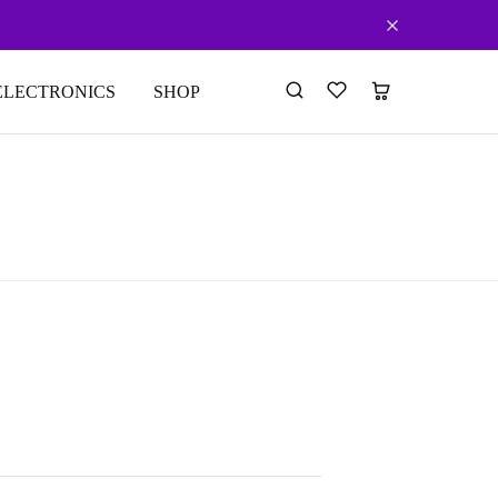
ELECTRONICS
SHOP