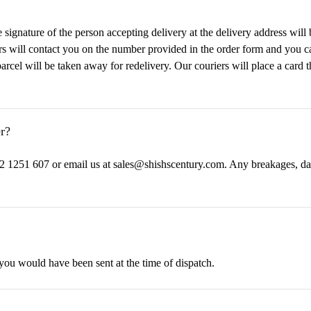
ignature of the person accepting delivery at the delivery address will b
ers will contact you on the number provided in the order form and you ca
parcel will be taken away for redelivery. Our couriers will place a card
r?
2 1251 607 or email us at sales@shishscentury.com. Any breakages, da
 you would have been sent at the time of dispatch.