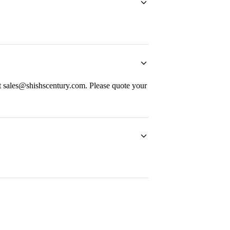
at sales@shishscentury.com. Please quote your