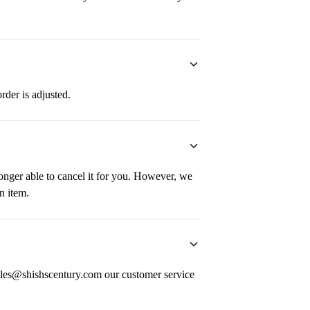
order is adjusted.
longer able to cancel it for you. However, we
n item.
 sales@shishscentury.com our customer service