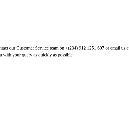
 contact our Customer Service team on +(234) 912 1251 607 or email us 
u with your query as quickly as possible.