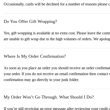
Occasionally, cards will be declined for a number of reasons please c
Do You Offer Gift Wrapping?
Yes, gift wrapping is available at no extra cost. Please leave the c
are unable to gift wrap due to the high volumes of orders. We apolo
Where Is My Order Confirmation?
As soon as you place an order you should receive an order confirmati
your order. If you do not receive an email confirmation then contact
confirmation may go directly to your junk folder.
My Order Won’t Go Through. What Should I Do?
If you’re still receiving an error message after reviewing your credit