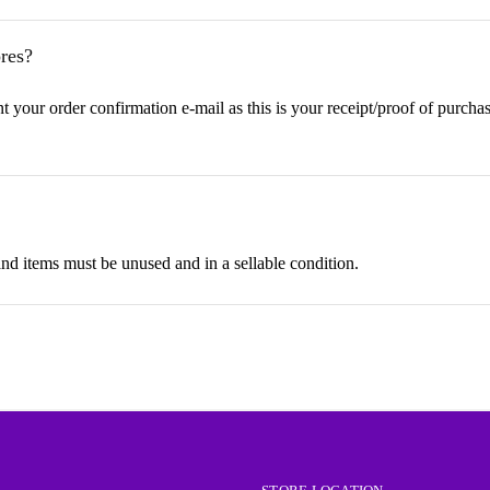
res?
t your order confirmation e-mail as this is your receipt/proof of purchas
 items must be unused and in a sellable condition.