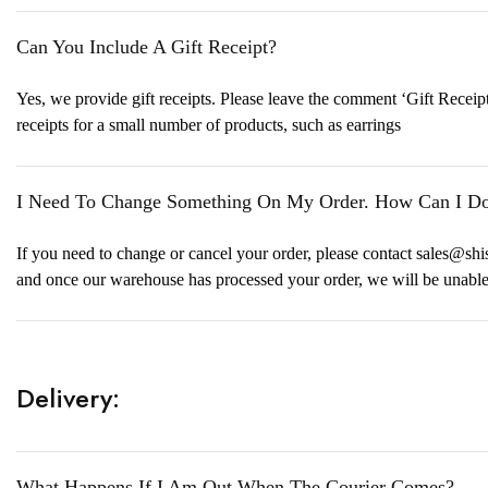
Can You Include A Gift Receipt?
Yes, we provide gift receipts. Please leave the comment ‘Gift Receipt
receipts for a small number of products, such as earrings
I Need To Change Something On My Order. How Can I Do
If you need to change or cancel your order, please contact sales@sh
and once our warehouse has processed your order, we will be unabl
Delivery:
What Happens If I Am Out When The Courier Comes?