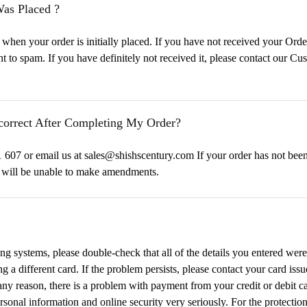
Was Placed ?
n your order is initially placed. If you have not received your Orde
ght to spam. If you have definitely not received it, please contact our
ncorrect After Completing My Order?
607 or email us at sales@shishscentury.com If your order has not been
e will be unable to make amendments.
ing systems, please double-check that all of the details you entered were 
ng a different card. If the problem persists, please contact your card iss
r any reason, there is a problem with payment from your credit or debit 
sonal information and online security very seriously. For the protection