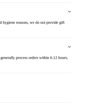
nd hygiene reasons, we do not provide gift
generally process orders within 6-12 hours,