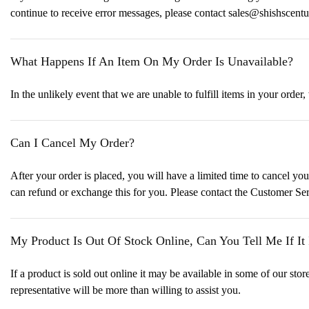
continue to receive error messages, please contact sales@shishscent
What Happens If An Item On My Order Is Unavailable?
In the unlikely event that we are unable to fulfill items in your order,
Can I Cancel My Order?
After your order is placed, you will have a limited time to cancel yo
can refund or exchange this for you. Please contact the Customer Se
My Product Is Out Of Stock Online, Can You Tell Me If It 
If a product is sold out online it may be available in some of our s
representative will be more than willing to assist you.