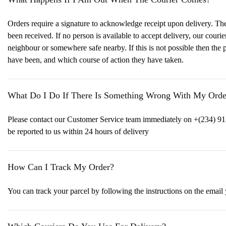
Orders require a signature to acknowledge receipt upon delivery. The s
been received. If no person is available to accept delivery, our couri
neighbour or somewhere safe nearby. If this is not possible then the 
have been, and which course of action they have taken.
What Do I Do If There Is Something Wrong With My Orde
Please contact our Customer Service team immediately on +(234) 91
be reported to us within 24 hours of delivery
How Can I Track My Order?
You can track your parcel by following the instructions on the email