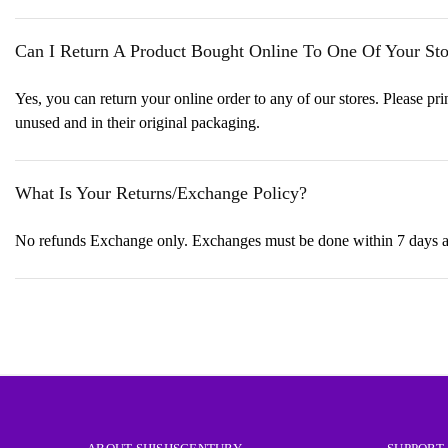
Can I Return A Product Bought Online To One Of Your Sto
Yes, you can return your online order to any of our stores. Please prin
unused and in their original packaging.
What Is Your Returns/Exchange Policy?
No refunds Exchange only. Exchanges must be done within 7 days and