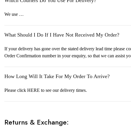
Which Couriers Do You Use For Delivery?
We use …
What Should I Do If I Have Not Received My Order?
If your delivery has gone over the stated delivery lead time please
Order Confirmation number in your enquiry, so that we can assist yo
How Long Will It Take For My Order To Arrive?
Please click HERE to see our delivery times.
Returns & Exchange: