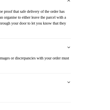
e proof that safe delivery of the order has
n organise to either leave the parcel with a
 through your door to let you know that they
mages or discrepancies with your order must