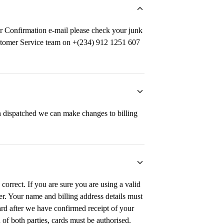
r Confirmation e-mail please check your junk
 Customer Service team on +(234) 912 1251 607
 dispatched we can make changes to billing
correct. If you are sure you are using a valid
uer. Your name and billing address details must
card after we have confirmed receipt of your
 of both parties, cards must be authorised.