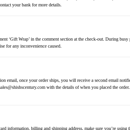
ontact your bank for more details.
omment ‘Gift Wrap’ in the comment section at the check-out. During bus
gise for any inconvenience caused.
on email, once your order ships, you will receive a second email notifi
 sales@shishscentury.com with the details of when you placed the order
 card information, billing and shipping address, make sure you’re using 