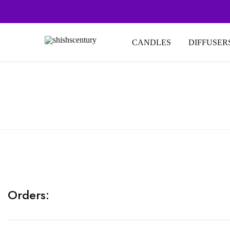
CANDLES
DIFFUSER
shishscentury
fragrance
for
every
space
Orders: