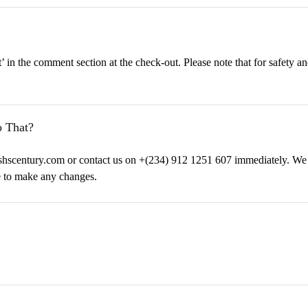
’ in the comment section at the check-out. Please note that for safety a
 That?
ishscentury.com or contact us on +(234) 912 1251 607 immediately. We 
e to make any changes.