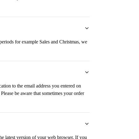
y periods for example Sales and Christmas, we
cation to the email address you entered on
. Please be aware that sometimes your order
the latest version of your web browser. If you