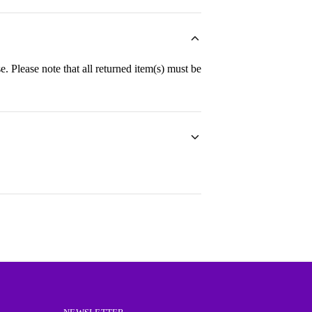
e. Please note that all returned item(s) must be