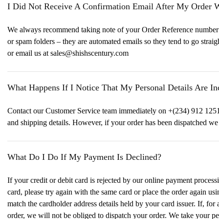
I Did Not Receive A Confirmation Email After My Order 
We always recommend taking note of your Order Reference number whe
or spam folders – they are automated emails so they tend to go strai
or email us at sales@shishscentury.com
What Happens If I Notice That My Personal Details Are I
Contact our Customer Service team immediately on +(234) 912 1251 
and shipping details. However, if your order has been dispatched w
What Do I Do If My Payment Is Declined?
If your credit or debit card is rejected by our online payment process
card, please try again with the same card or place the order again usi
match the cardholder address details held by your card issuer. If, fo
order, we will not be obliged to dispatch your order. We take your per