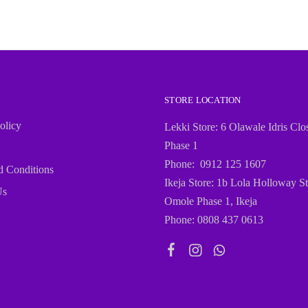
STORE LOCATION
olicy
Lekki Store: 6 Olawale Idris Clo
Phase 1
Phone: 0912 125 1607
d Conditions
Ikeja Store: 1b Lola Holloway St
Us
Omole Phase 1, Ikeja
Phone: 0808 437 0613