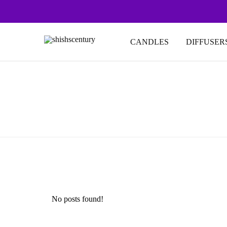
CANDLES
DIFFUSER
shishscentury
fragrance
for
every
space
No posts found!