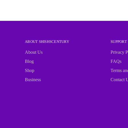
ABOUT SHISHSCENTURY
SUPPORT
About Us
Privacy P
Blog
FAQs
Shop
Terms an
Business
Contact 