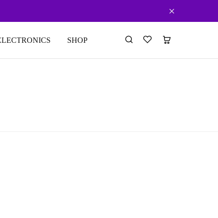
ELECTRONICS
SHOP