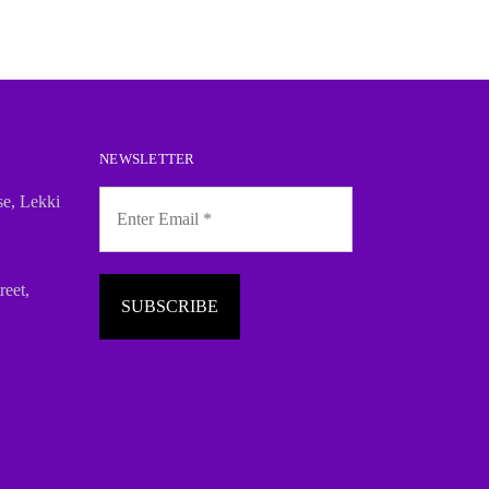
NEWSLETTER
se, Lekki
reet,