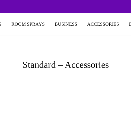
S
ROOM SPRAYS
BUSINESS
ACCESSORIES
Standard – Accessories